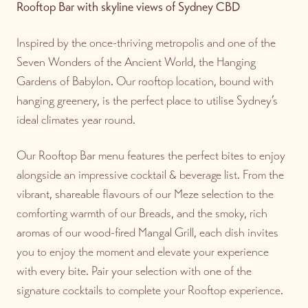
Rooftop Bar with skyline views of Sydney CBD
Inspired by the once-thriving metropolis and one of the
Seven Wonders of the Ancient World, the Hanging
Gardens of Babylon. Our rooftop location, bound with
hanging greenery, is the perfect place to utilise Sydney’s
ideal climates year round.
Our Rooftop Bar menu features the perfect bites to enjoy
alongside an impressive cocktail & beverage list. From the
vibrant, shareable flavours of our Meze selection to the
comforting warmth of our Breads, and the smoky, rich
aromas of our wood-fired Mangal Grill, each dish invites
you to enjoy the moment and elevate your experience
with every bite. Pair your selection with one of the
signature cocktails to complete your Rooftop experience.