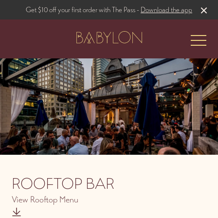
Get $10 off your first order with The Pass -
Download the app
-
The Restaurant
Rooftop Bar
ROOFTOP BAR
View Rooftop Menu