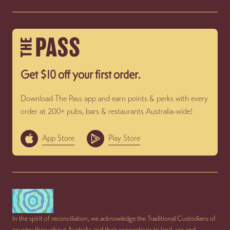
Get $10 off your first order.
Download The Pass app and earn points & perks with every
order at 200+ pubs, bars & restaurants Australia-wide!
App Store
Play Store
In the spirit of reconciliation, we acknowledge the Traditional Custodians of
country throughout Australia and their connections to land, sea and