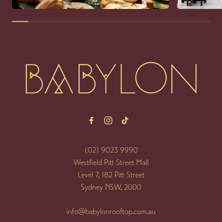
-
(02) 9023 9990
Westfield Pitt Street Mall
Level 7, 182 Pitt Street
Sydney NSW, 2000
info@babylonrooftop.com.au