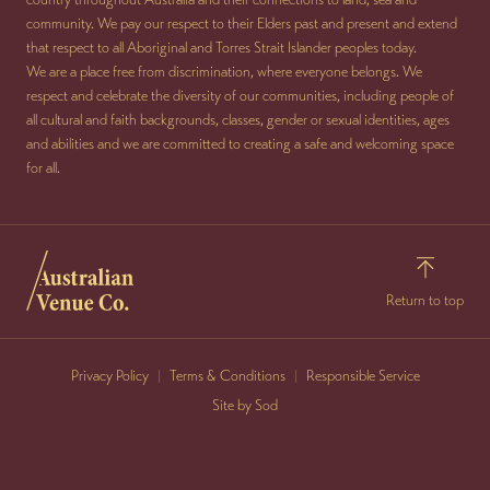
community. We pay our respect to their Elders past and present and extend
that respect to all Aboriginal and Torres Strait Islander peoples today.
We are a place free from discrimination, where everyone belongs. We
respect and celebrate the diversity of our communities, including people of
all cultural and faith backgrounds, classes, gender or sexual identities, ages
and abilities and we are committed to creating a safe and welcoming space
for all.
Return to top
Privacy Policy
Terms & Conditions
Responsible Service
Site by Sod