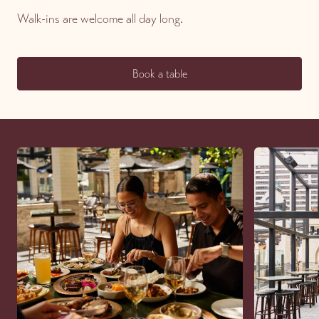
Walk-ins are welcome all day long.
Book a table