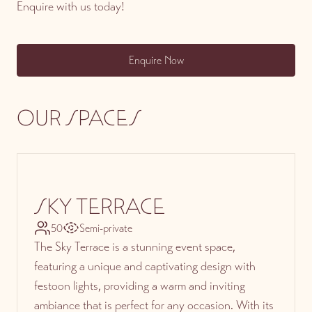
Enquire with us today!
Enquire Now
OUR SPACES
SKY TERRACE
50
Semi-private
The Sky Terrace is a stunning event space,
featuring a unique and captivating design with
festoon lights, providing a warm and inviting
ambiance that is perfect for any occasion. With its