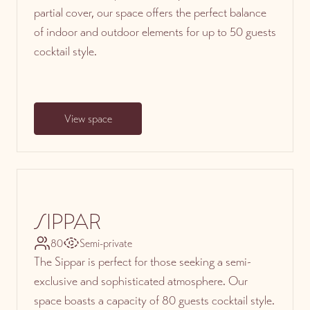
partial cover, our space offers the perfect balance
of indoor and outdoor elements for up to 50 guests
cocktail style.
View space
SIPPAR
80
Semi-private
The Sippar is perfect for those seeking a semi-
exclusive and sophisticated atmosphere. Our
space boasts a capacity of 80 guests cocktail style.