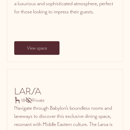
a luxurious and sophisticated atmosphere, perfect
for those looking to impress their guests.
View space
LARSA
18
Private
Navigate through Babylon’s boundless rooms and
laneways to discover this exclusive dining space,
resonant with Middle Eastern culture. The Larsa is