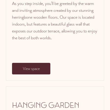
As you step inside, you’ll be greeted by the warm
and inviting atmosphere created by our stunning
herringbone wooden floors. Our space is located
indoors, but features a beautiful glass wall that
exposes our outdoor terrace, allowing you to enjoy
the best of both worlds.
View space
HANGING GARDEN