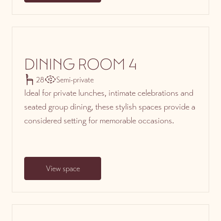
DINING ROOM 4
28
Semi-private
Ideal for private lunches, intimate celebrations and
seated group dining, these stylish spaces provide a
considered setting for memorable occasions.
View space