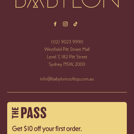
(02) 9023 9990
Westfield Pitt Street Mall
Level 7, 182 Pitt Street
Sydney NSW, 2000
info@babylonrooftop.com.au
Get $10 off your first order.