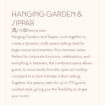
HANGING GARDEN &
SIPPAR
170
Semi-private
Hanging Gardens and Sippar come together to
create a dynamic, multi-space setting ideal for
larger events and seamless flow between areas.
Perfect for corporate functions, celebrations, and
everything in between, the combined space allows
guests to move easily from the open-air rooftop
courtyard to a more intimate indoor setting.
Together, the spaces cater for up to 170 guests
cocktail-style, giving you the flexibility to shape
your event.