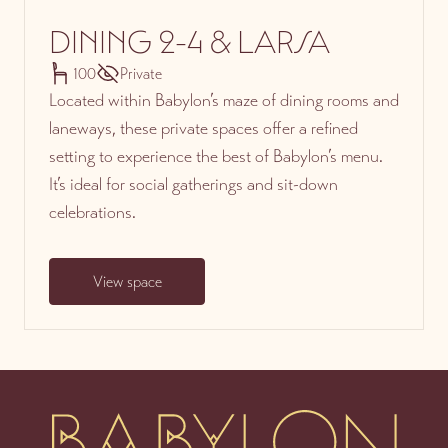
DINING 2-4 & LARSA
100
Private
Located within Babylon’s maze of dining rooms and
laneways, these private spaces offer a refined
setting to experience the best of Babylon’s menu.
It’s ideal for social gatherings and sit-down
celebrations.
View space
-