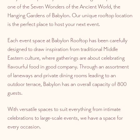
one of the Seven Wonders of the Ancient World, the
Hanging Gardens of Babylon. Our unique rooftop location
is the perfect place to host your next event.
Each event space at Babylon Rooftop has been carefully
designed to draw inspiration from traditional Middle
Eastern culture, where gatherings are about celebrating
flavourful food in good company. Through an assortment
of laneways and private dining rooms leading to an
outdoor terrace, Babylon has an overall capacity of 800
guests.
With versatile spaces to suit everything from intimate
celebrations to large-scale events, we have a space for
every occasion.