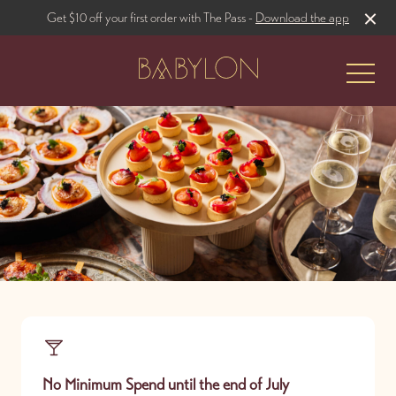
Get $10 off your first order with The Pass -
Download the app
-
The Restaurant
Rooftop Bar
No Minimum Spend until the end of July