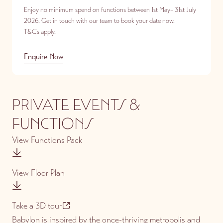
Enjoy no minimum spend on functions between 1st May– 31st July
2026. Get in touch with our team to book your date now.
T&Cs apply.
Enquire Now
PRIVATE EVENTS &
FUNCTIONS
View Functions Pack
View Floor Plan
Take a 3D tour
Babylon is inspired by the once-thriving metropolis and