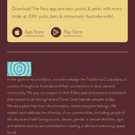
Download The Pass app and earn points & perks with every
order at 200+ pubs, bars & restaurants Australia-wide!
App Store
Play Store
In the spirit of reconciliation, we acknowledge the Traditional Custodians of
country throughout Australia and their connections to land, sea and
community. We pay our respect to their Elders past and present and extend
that respect to all Aboriginal and Torres Strait Islander peoples today.
We are a place free from discrimination, where everyone belongs. We
respect and celebrate the diversity of our communities, including people of
all cultural and faith backgrounds, classes, gender or sexual identities, ages
and abilities and we are committed to creating a safe and welcoming space
for all.