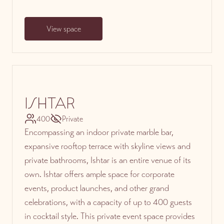
View space
ISHTAR
400
Private
Encompassing an indoor private marble bar,
expansive rooftop terrace with skyline views and
private bathrooms, Ishtar is an entire venue of its
own. Ishtar offers ample space for corporate
events, product launches, and other grand
celebrations, with a capacity of up to 400 guests
in cocktail style. This private event space provides