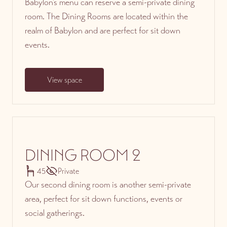
Babylon’s menu can reserve a semi-private dining
room. The Dining Rooms are located within the
realm of Babylon and are perfect for sit down
events.
View space
DINING ROOM 2
45
Private
Our second dining room is another semi-private
area, perfect for sit down functions, events or
social gatherings.