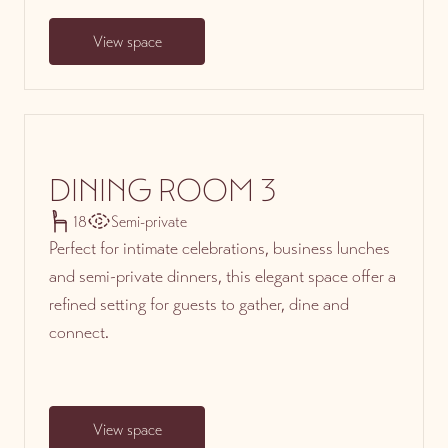
View space
DINING ROOM 3
18
Semi-private
Perfect for intimate celebrations, business lunches
and semi-private dinners, this elegant space offer a
refined setting for guests to gather, dine and
connect.
View space