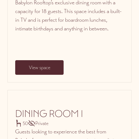
Babylon Rooftop’s exclusive dining room with a
capacity for 18 guests. This space includes a built-
in TV and is perfect for boardroom lunches,
intimate birthdays and anything in between.
View space
DINING ROOM 1
50
Private
Guests looking to experience the best from