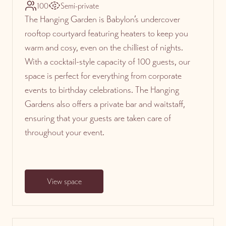
100
Semi-private
The Hanging Garden is Babylon’s undercover
rooftop courtyard featuring heaters to keep you
warm and cosy, even on the chilliest of nights.
With a cocktail-style capacity of 100 guests, our
space is perfect for everything from corporate
events to birthday celebrations. The Hanging
Gardens also offers a private bar and waitstaff,
ensuring that your guests are taken care of
throughout your event.
View space