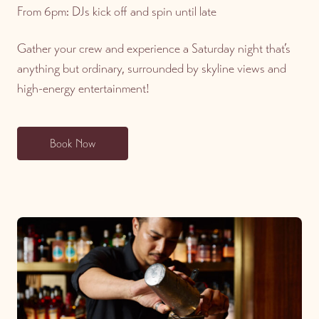
From 6pm: DJs kick off and spin until late
Gather your crew and experience a Saturday night that’s
anything but ordinary, surrounded by skyline views and
high-energy entertainment!
Book Now