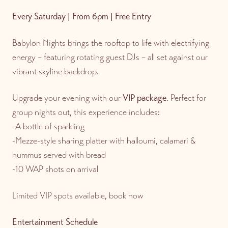
Every Saturday | From 6pm | Free Entry
Babylon Nights brings the rooftop to life with electrifying
energy – featuring rotating guest DJs – all set against our
vibrant skyline backdrop.
Upgrade your evening with our
VIP package
. Perfect for
group nights out, this experience includes:
-A bottle of sparkling
-Mezze-style sharing platter with halloumi, calamari &
hummus served with bread
-10 WAP shots on arrival
Limited VIP spots available, book now
Entertainment Schedule