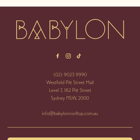
-
(02) 9023 9990
Westfield Pitt Street Mall
Level 7, 182 Pitt Street
Sydney NSW, 2000
info@babylonrooftop.com.au