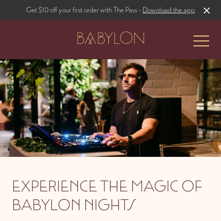
Get $10 off your first order with The Pass -
Download the app
-
The Restaurant
Rooftop Bar
EXPERIENCE THE MAGIC OF
BABYLON NIGHTS