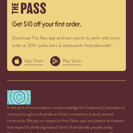
Get $10 off your first order.
Download The Pass app and earn points & perks with every
order at 200+ pubs, bars & restaurants Australia-wide!
App Store
Play Store
In the spirit of reconciliation, we acknowledge the Traditional Custodians of
country throughout Australia and their connections to land, sea and
community. We pay our respect to their Elders past and present and extend
that respect to all Aboriginal and Torres Strait Islander peoples today.